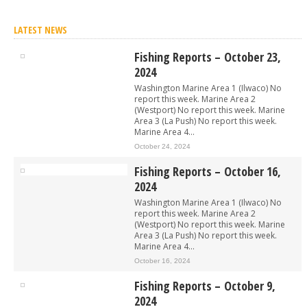
LATEST NEWS
Fishing Reports – October 23,
2024
Washington Marine Area 1 (Ilwaco) No
report this week. Marine Area 2
(Westport) No report this week. Marine
Area 3 (La Push) No report this week.
Marine Area 4...
October 24, 2024
Fishing Reports – October 16,
2024
Washington Marine Area 1 (Ilwaco) No
report this week. Marine Area 2
(Westport) No report this week. Marine
Area 3 (La Push) No report this week.
Marine Area 4...
October 16, 2024
Fishing Reports – October 9,
2024