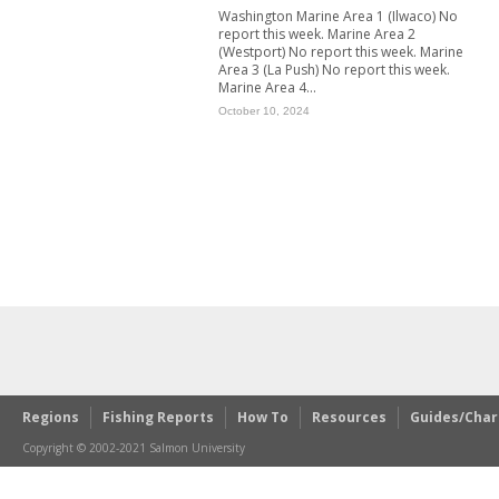
Washington Marine Area 1 (Ilwaco) No
report this week. Marine Area 2
(Westport) No report this week. Marine
Area 3 (La Push) No report this week.
Marine Area 4...
October 10, 2024
Regions
Fishing Reports
How To
Resources
Guides/Char
Copyright © 2002-2021 Salmon University