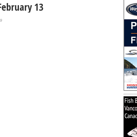
 February 13
19