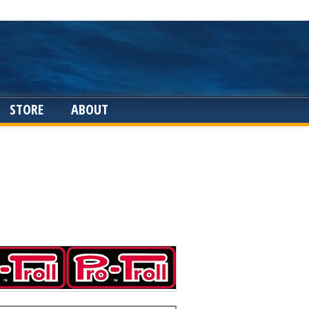
STORE
ABOUT