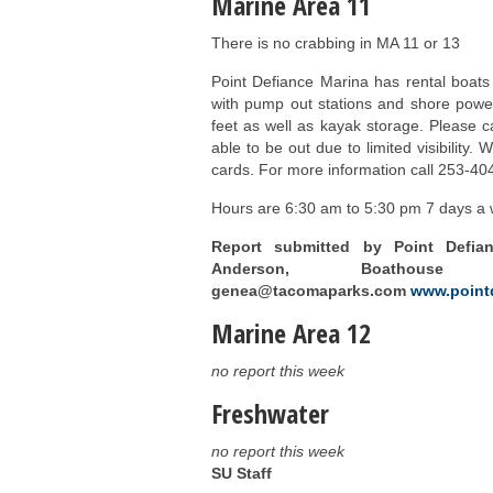
Marine Area 11
There is no crabbing in MA 11 or 13
Point Defiance Marina has rental boats
with pump out stations and shore power
feet as well as kayak storage. Please ca
able to be out due to limited visibility.
cards. For more information call 253-40
Hours are 6:30 am to 5:30 pm 7 days a w
Report submitted by Point Defia
Anderson, Boathouse M
genea@tacomaparks.com
www.point
Marine Area 12
no report this week
Freshwater
no report this week
SU Staff