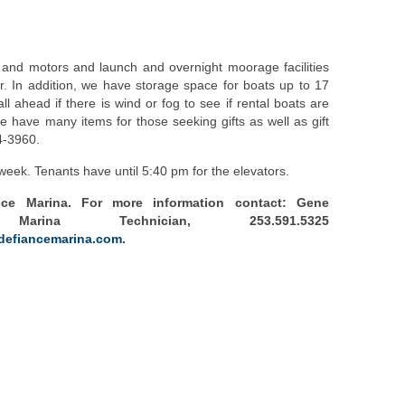
 and motors and launch and overnight moorage facilities
. In addition, we have storage space for boats up to 17
ll ahead if there is wind or fog to see if rental boats are
 We have many items for those seeking gifts as well as gift
4-3960.
eek. Tenants have until 5:40 pm for the elevators.
nce Marina. For more information contact: Gene
arina Technician, 253.591.5325
defiancemarina.com
.