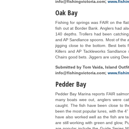
info@fishingvictoria.com;
www.fishin
Oak Bay
Fishing for springs was FAIR on the fla
fish out at Border Bank. Anglers had als
140 depths. Trollers had been catching
and AP Sandlance spoons. Most of the 
jigging close to the bottom. Best bets
Killers and AP Tackleworks Sandlance sp
Chairs good bets. Jiggers are using Dee
Submitted by Tom Vaida, Island Outfit
info@fishingvictoria.com;
www.fishin
Pedder Bay
Pedder Bay Marina reports FAIR salmon 
many boats wee out, anglers were catc
caught. The fish have been close to the
been the most popular lures, with the 4”
have also worked well as the fish are ta
are still working with green and glow, 
are popular include the Guide Series M