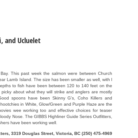
, and Ucluelet
 Bay. This past week the salmon were between Church
ar Lamb Island. The size has been smaller as well, with l
 depths to fish have been between 120 to 140 feet on the
picky about what they will strike and anglers are mostly
. Good spoons have been Skinny G’s, Coho Killers and
 hootchies in White, Glow/Green and Purple Haze are the
chovies wee working too and effective choices for teaser
loody Nose. The GIBBS Highliner Guide Series Outfitters,
shers have been working well.
ters, 3319 Douglas Street, Victoria, BC (250) 475-4969