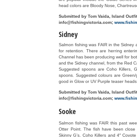
head colors are Bloody Nose, Chartreus
Submitted by Tom Vaida, Island Outfit
info@fishingvictoria.com;
www.fishin
Sidney
Salmon fishing was FAIR in the Sidney a
for retention. There are herring enteri
Channel has been producing well for bo
and the Sidney channel, from the Red C
Suggested spoons are Coho Killers,
spoons. Suggested colours are Green/g
good in Glow or UV Purple teaser heads
Submitted by Tom Vaida, Island Outfit
info@fishingvictoria.com;
www.fishin
Sooke
Salmon fishing was FAIR this past week.
Otter Point. The fish have been close
Skinny G’s, Coho Killers and 4″ Coyo