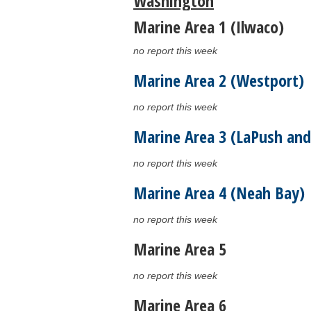
Washington
Marine Area 1 (Ilwaco)
no report this week
Marine Area 2 (Westport)
no report this week
Marine Area 3 (LaPush and
no report this week
Marine Area 4 (Neah Bay)
no report this week
Marine Area 5
no report this week
Marine Area 6