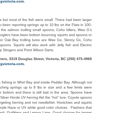
gvictoria.com.
ts but most of the fish were small. There had been larger
o been reporting springs up to 10 lbs on the Flats in 100-
 the salmon trolling small spoons; Coho killers, Wee G’s
anglers have been bottom bouncing squirts and spoons or
 for Oak Bay trolling lures are Wee Gs, Skinny Gs, Coho
oons. Squirts will also work with Jelly fish and Electric
p Stingers and Point Wilson Darts.
ters, 3319 Douglas Street, Victoria, BC (250) 475-4969
gvictoria.com.
fishing in Whirl Bay and inside Pedder Bay. Although not
hing springs up to 8 lbs in size and a few limits were
 bottom and there is still bait in the area. Spoons have
 Silver Horde UV herring Aid the “hot” lure. Coyote spoons
rgeting herring and not needlefish. Hootchies and squirts
Purple Haze or UV white good color choices. Flashers that
adi, Outfitters and Lemon Lime. Good choices for teaser