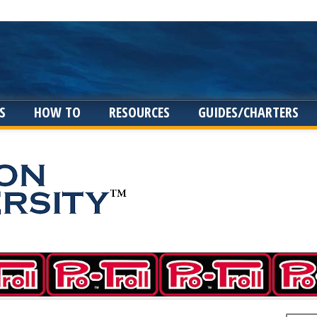
S
HOW TO
RESOURCES
GUIDES/CHARTERS