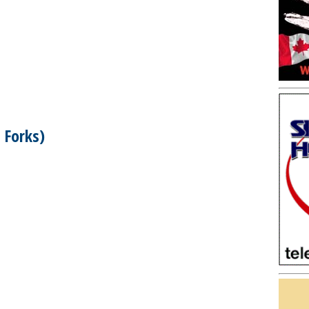
 Forks)