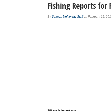
Fishing Reports for
By
Salmon University Staff
on February 12, 20