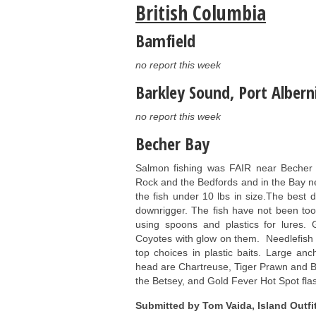
British Columbia
Bamfield
no report this week
Barkley Sound, Port Alberni
no report this week
Becher Bay
Salmon fishing was FAIR near Becher
Rock and the Bedfords and in the Bay ne
the fish under 10 lbs in size.The best
downrigger. The fish have not been too 
using spoons and plastics for lures
Coyotes with glow on them. Needlefish
top choices in plastic baits. Large an
head are Chartreuse, Tiger Prawn and B
the Betsey, and Gold Fever Hot Spot fla
Submitted by Tom Vaida, Island Outfit