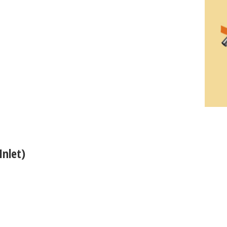
Inlet)