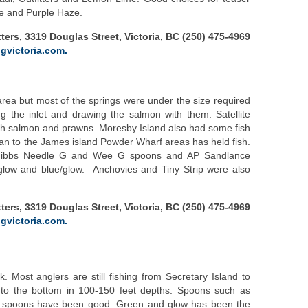
e and Purple Haze.
ters, 3319 Douglas Street, Victoria, BC (250) 475-4969
gvictoria.com.
rea but most of the springs were under the size required
ng the inlet and drawing the salmon with them. Satellite
th salmon and prawns. Moresby Island also had some fish
an to the James island Powder Wharf areas has held fish.
 Gibbs Needle G and Wee G spoons and AP Sandlance
low and blue/glow. Anchovies and Tiny Strip were also
.
ters, 3319 Douglas Street, Victoria, BC (250) 475-4969
gvictoria.com.
 Most anglers are still fishing from Secretary Island to
 to the bottom in 100-150 feet depths. Spoons such as
te spoons have been good. Green and glow has been the