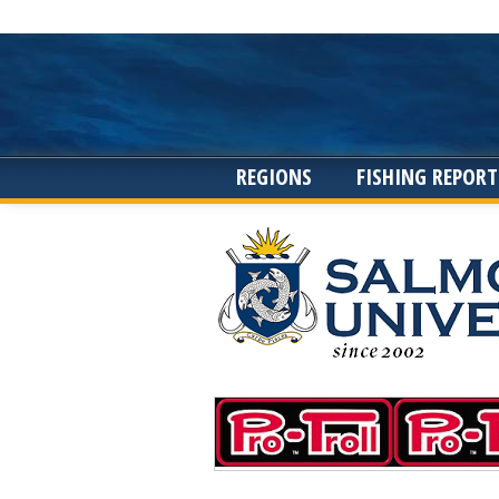
REGIONS
FISHING REPORT