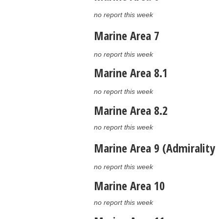
no report this week
Marine Area 7
no report this week
Marine Area 8.1
no report this week
Marine Area 8.2
no report this week
Marine Area 9 (Admirality 
no report this week
Marine Area 10
no report this week