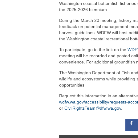
Washington coastal bottomfish fisheries 
the 2025-2026 biennium.
During the March 20 meeting, fishery ma
feedback on potential management measu
harvest guidelines. WDFW will host additi
the Washington coastal recreational bott
To participate, go to the link on the
WDFW
meeting will be recorded and posted onli
convenience. For additional groundfish 
The Washington Department of Fish and W
wildlife and ecosystems while providing 
opportunities.
Request this information in an alternati
wdfw.wa.gov/accessibility/requests-ac
or
CivilRightsTeam@dfw.wa.gov
.