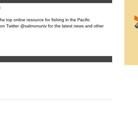
f
he top online resource for fishing in the Pacific
 on Twitter @salmonuniv for the latest news and other