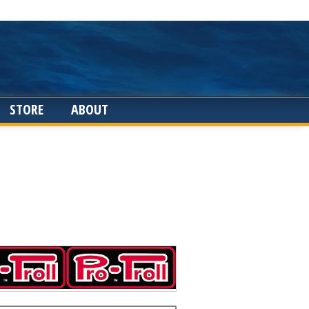
STORE
ABOUT