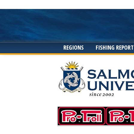
REGIONS
FISHING REPORT