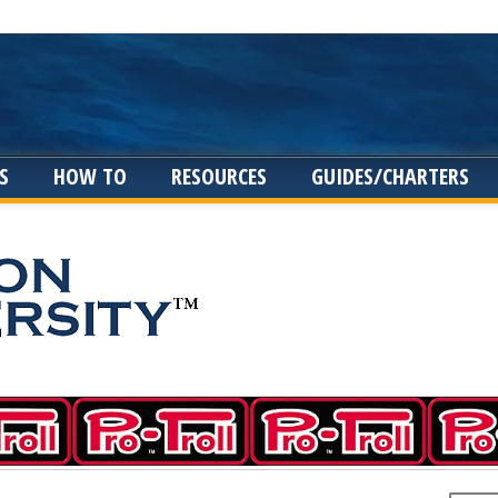
S
HOW TO
RESOURCES
GUIDES/CHARTERS