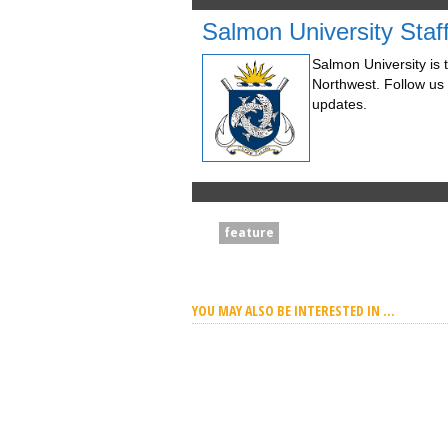
Salmon University Staf
Salmon University is t
Northwest. Follow us
updates.
feature
YOU MAY ALSO BE INTERESTED IN ...