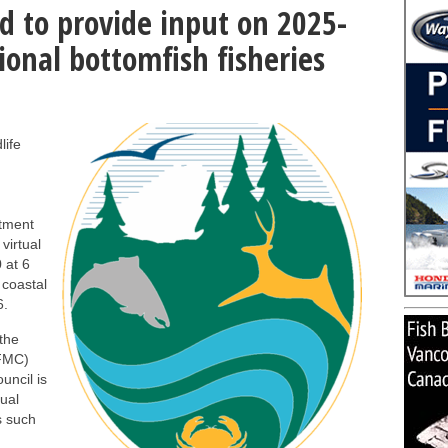
d to provide input on 2025-
ional bottomfish fisheries
life
tment
virtual
 at 6
 coastal
6.
the
PFMC)
uncil is
nual
s such