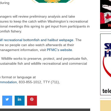
during
nagers will review preliminary analysis and take
res to keep the catch within Washington’s recreational
onal meetings this spring to get input from participants in
omfish fishery.
 recreational bottomfish and halibut webpage
. The
ne so people can also watch afterwards at their
management information, visit
PFMC’s website
.
ildlife works to preserve, protect, and perpetuate fish,
sustainable fish and wildlife recreational and commercial
ve format or language at
commodation
, 833-855-1012, TTY (711),