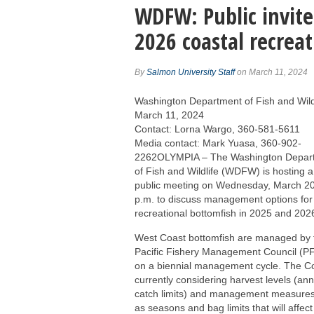
WDFW: Public invite
2026 coastal recreat
By
Salmon University Staff
on March 11, 2024
Washington Department of Fish and Wild
March 11, 2024
Contact: Lorna Wargo, 360-581-5611
Media contact: Mark Yuasa, 360-902-
2262OLYMPIA – The Washington Depar
of Fish and Wildlife (WDFW) is hosting a 
public meeting on Wednesday, March 20
p.m. to discuss management options for
recreational bottomfish in 2025 and 202
West Coast bottomfish are managed by 
Pacific Fishery Management Council (
on a biennial management cycle. The Co
currently considering harvest levels (an
catch limits) and management measure
as seasons and bag limits that will affect