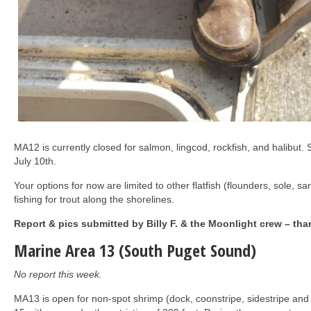
MA12 is currently closed for salmon, lingcod, rockfish, and halibut.
July 10th.
Your options for now are limited to other flatfish (flounders, sole, 
fishing for trout along the shorelines.
Report & pics submitted by Billy F. & the Moonlight crew – tha
Marine Area 13 (South Puget Sound)
No report this week.
MA13 is open for non-spot shrimp (dock, coonstripe, sidestripe and