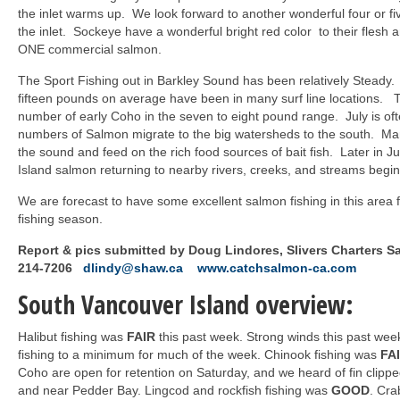
the inlet warms up. We look forward to another wonderful four or fi
the inlet. Sockeye have a wonderful bright red color to their fles
ONE commercial salmon.
The Sport Fishing out in Barkley Sound has been relatively Steady
fifteen pounds on average have been in many surf line locations.
number of early Coho in the seven to eight pound range. July is of
numbers of Salmon migrate to the big watersheds to the south. Ma
the sound and feed on the rich food sources of bait fish. Later in 
Island salmon returning to nearby rivers, creeks, and streams begin
We are forecast to have some excellent salmon fishing in this area 
fishing season.
Report & pics submitted by Doug Lindores, Slivers Charters S
214-7206
dlindy@shaw.ca
www.catchsalmon-ca.com
South Vancouver Island overview:
Halibut fishing was
FAIR
this past week. Strong winds this past we
fishing to a minimum for much of the week. Chinook fishing was
FA
Coho are open for retention on Saturday, and we heard of fin clipp
and near Pedder Bay. Lingcod and rockfish fishing was
GOOD
. Cra