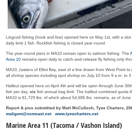
Lingcod fishing (hook and line) opened here on May 1st, with a slot
daily limit 1 fish. Rockfish fishing is closed year-round.
The year-round piers in MA10 remain open to salmon fishing. The
A
Area 10
remains open daily to catch-and-release fly fishing only th
MA10, (waters of Elliot Bay, east of a line drawn from West Point to A
all shrimp species including spot shrimp on July 10 from 9 a.m. to 3
Halibut opened here on April 4th and will be open through June 30
fish per day,
six
fish annual bag limit. The halibut combined quota t
MA10 is 81,729 lbs. of which about 54,685 lbs. remains, as of June 
Report & pics submitted by Matt McCulloch, Tyee Charters, 20
maligem@comcast.net
www.tyeecharters.net
Marine Area 11 (Tacoma / Vashon Island)