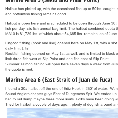
Halibut has picked up, with the occasional fish up to 50lbs. caught, m
and bottomfish fishing remains good.
Halibut is open here and is scheduled to be open through June 30t
fish per day,
six
fish annual bag limit. The halibut combined quota t
MA10 is 81,729 lbs. of which about 54,685 lbs. remains, as of June 
Lingcod fishing (hook and line) opened here on May 1st, with a slot
daily limit 1 fish.
Rockfish fishing opened on May 1st as well, and is limited to black o
limit three fish west of Slip Point and one fish east of Slip Point.
Summer salmon fishing will open here seven days a week from July 
the quota is met.
Marine Area 6 (East Strait of Juan de Fuca)
I found a 30# halibut off the end of Ediz Hook in 250′ of water. We
Sound Anglers chapter guys East of Dungeness Spit. We ended up wi
had to rail dump maybe three more limits. Folks have been doing w
Tried for halibut a couple of days ago… plenty of dogfish around an