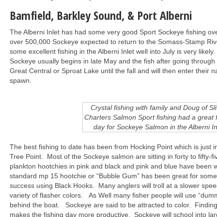
Bamfield,
Barkley Sound, & Port Alberni
The Alberni Inlet has had some very good Sport Sockeye fishing ove
over 500,000 Sockeye expected to return to the Somass-Stamp Rive
some excellent fishing in the Alberni Inlet well into July is very likel
Sockeye usually begins in late May and the fish after going through th
Great Central or Sproat Lake until the fall and will then enter their 
spawn.
Crystal fishing with family and Doug of Sl
Charters Salmon Sport fishing had a great f
day for Sockeye Salmon in the Alberni In
The best fishing to date has been from Hocking Point which is just 
Tree Point. Most of the Sockeye salmon are sitting in forty to fifty-f
plankton hootchies in pink and black and pink and blue have been 
standard mp 15 hootchie or “Bubble Gum” has been great for some
success using Black Hooks. Many anglers will troll at a slower spee
variety of flasher colors. As Well many fisher people will use “dumm
behind the boat. Sockeye are said to be attracted to color. Findin
makes the fishing day more productive. Sockeye will school into la