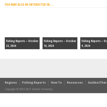
YOU MAY ALSO BE INTERESTED IN ...
Fishing Reports – October
Fishing Reports – October
Fishing Reports – O
23, 2024
16, 2024
9, 2024
Regions
Fishing Reports
How To
Resources
Guides/Char
Copyright © 2002-2021 Salmon University