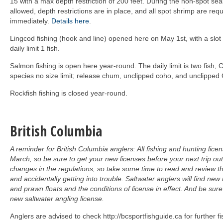
15 with a max depth restriction of 200 feet. During the non-spot se
allowed, depth restrictions are in place, and all spot shrimp are req
immediately.
Details here
.
Lingcod fishing (hook and line) opened here on May 1st, with a slot
daily limit 1 fish.
Salmon fishing is open here year-round. The daily limit is two fish
species no size limit; release chum, unclipped coho, and unclipped
Rockfish fishing is closed year-round.
British Columbia
A reminder for British Columbia anglers: All fishing and hunting lice
March, so be sure to get your new licenses before your next trip ou
changes in the regulations, so take some time to read and review th
and accidentally getting into trouble. Saltwater anglers will find new
and prawn floats and the conditions of license in effect. And be su
new saltwater angling license.
Anglers are advised to check http://bcsportfishguide.ca for further fi