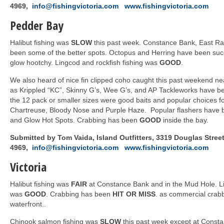
4969,
info@fishingvictoria.com
www.fishingvictoria.com
Pedder Bay
Halibut fishing was
SLOW
this past week. Constance Bank, East Ra
been some of the better spots. Octopus and Herring have been suc
glow hootchy. Lingcod and rockfish fishing was
GOOD
.
We also heard of nice fin clipped coho caught this past weekend 
as Krippled “KC”, Skinny G’s, Wee G’s, and AP Tackleworks have be
the 12 pack or smaller sizes were good baits and popular choices f
Chartreuse, Bloody Nose and Purple Haze. Popular flashers have b
and Glow Hot Spots. Crabbing has been
GOOD
inside the bay.
Submitted by Tom Vaida, Island Outfitters, 3319 Douglas Street,
4969,
info@fishingvictoria.com
www.fishingvictoria.com
Victoria
Halibut fishing was
FAIR
at Constance Bank and in the Mud Hole. Li
was
GOOD
. Crabbing has been
HIT OR MISS
. as commercial crab
waterfront..
Chinook salmon fishing was
SLOW
this past week except at Consta