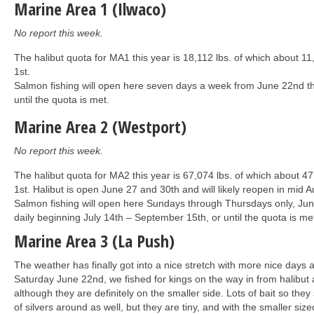
Marine Area 1 (Ilwaco)
No report this week.
The halibut quota for MA1 this year is 18,112 lbs. of which about 11
1st.
Salmon fishing will open here seven days a week from June 22nd t
until the quota is met.
Marine Area 2 (Westport)
No report this week.
The halibut quota for MA2 this year is 67,074 lbs. of which about 4
1st. Halibut is open June 27 and 30th and will likely reopen in mid A
Salmon fishing will open here Sundays through Thursdays only, Jun
daily beginning July 14th – September 15th, or until the quota is me
Marine Area 3 (La Push)
The weather has finally got into a nice stretch with more nice day
Saturday June 22nd, we fished for kings on the way in from halibut 
although they are definitely on the smaller side. Lots of bait so they
of silvers around as well, but they are tiny, and with the smaller si