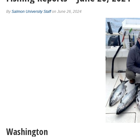
By
Salmon University Staff
on June 26, 2024
Washington