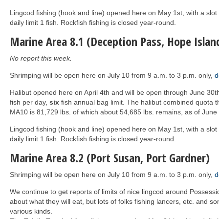
Lingcod fishing (hook and line) opened here on May 1st, with a slot
daily limit 1 fish. Rockfish fishing is closed year-round.
Marine Area 8.1 (Deception Pass, Hope Islan
No report this week.
Shrimping will be open here on July 10 from 9 a.m. to 3 p.m. only,
d
Halibut opened here on April 4th and will be open through June 30
fish per day,
six
fish annual bag limit. The halibut combined quota t
MA10 is 81,729 lbs. of which about 54,685 lbs. remains, as of June 
Lingcod fishing (hook and line) opened here on May 1st, with a slot
daily limit 1 fish. Rockfish fishing is closed year-round.
Marine Area 8.2 (Port Susan, Port Gardner)
Shrimping will be open here on July 10 from 9 a.m. to 3 p.m. only,
d
We continue to get reports of limits of nice lingcod around Possessi
about what they will eat, but lots of folks fishing lancers, etc. and som
various kinds.