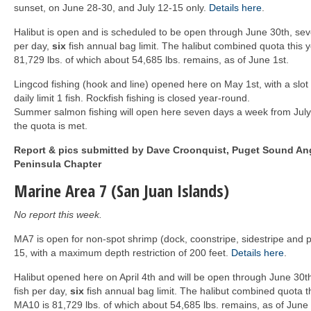
sunset, on June 28-30, and July 12-15 only.
Details here
.
Halibut is open and is scheduled to be open through June 30th, se
per day,
six
fish annual bag limit. The halibut combined quota this
81,729 lbs. of which about 54,685 lbs. remains, as of June 1st.
Lingcod fishing (hook and line) opened here on May 1st, with a slot
daily limit 1 fish. Rockfish fishing is closed year-round.
Summer salmon fishing will open here seven days a week from July 
the quota is met.
Report & pics submitted by Dave Croonquist, Puget Sound Ang
Peninsula Chapter
Marine Area 7 (San Juan Islands)
No report this week.
MA7 is open for non-spot shrimp (dock, coonstripe, sidestripe and p
15, with a maximum depth restriction of 200 feet.
Details here
.
Halibut opened here on April 4th and will be open through June 30
fish per day,
six
fish annual bag limit. The halibut combined quota t
MA10 is 81,729 lbs. of which about 54,685 lbs. remains, as of June 