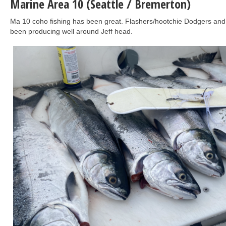
Marine Area 10 (Seattle / Bremerton)
Ma 10 coho fishing has been great. Flashers/hootchie Dodgers and
been producing well around Jeff head.