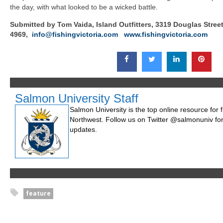
the day, with what looked to be a wicked battle.
Submitted by Tom Vaida, Island Outfitters, 3319 Douglas Street,
4969,
info@fishingvictoria.com
www.fishingvictoria.com
Salmon University Staff
Salmon University is the top online resource for fi
Northwest. Follow us on Twitter @salmonuniv for
updates.
feature