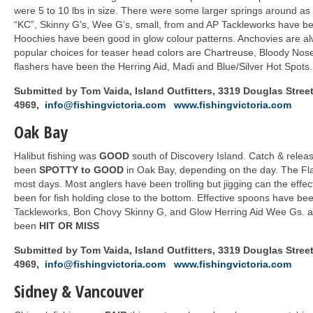
were 5 to 10 lbs in size. There were some larger springs around as
“KC”, Skinny G’s, Wee G’s, small, from and AP Tackleworks have be
Hoochies have been good in glow colour patterns. Anchovies are alw
popular choices for teaser head colors are Chartreuse, Bloody Nos
flashers have been the Herring Aid, Madi and Blue/Silver Hot Spots.
Submitted by Tom Vaida, Island Outfitters, 3319 Douglas Street,
4969,
info@fishingvictoria.com
www.fishingvictoria.com
Oak Bay
Halibut fishing was
GOOD
south of Discovery Island. Catch & relea
been
SPOTTY to GOOD
in Oak Bay, depending on the day. The Fl
most days. Most anglers have been trolling but jigging can the effec
been for fish holding close to the bottom. Effective spoons have be
Tackleworks, Bon Chovy Skinny G, and Glow Herring Aid Wee Gs. a
been
HIT OR MISS
Submitted by Tom Vaida, Island Outfitters, 3319 Douglas Street,
4969,
info@fishingvictoria.com
www.fishingvictoria.com
Sidney & Vancouver