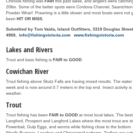
Chinook fishing was
FAIR
this past week, and anglers were catchin
20lbs. Some of the better spots were Cordova Channel, Saanichton 
Powder Wharf. Prawning is a little slower and most boats were not g
been
HIT OR MISS
.
Submitted by Tom Vaida, Island Outfitters, 3319 Douglas Street,
4969,
info@fishingvictoria.com
www.fishingvictoria.com
Lakes and Rivers
Trout and bass fishing is
FAIR to GOOD
.
Cowichan River
Trout fishing above Skutz Falls are having mixed results. The water l
week and is now around 0.7 meters in the top end. Insect activity is
weather.
Trout
Trout fishing has been
FAIR to GOOD
at most local lakes. The best
Langford, Prospect and Langford Lakes where the most trout are s
Powerbait, Gulp Eggs, and worms while fishing close to the bottom. 
Woolly Buggers, Leeches and Chironomid patterns. Trollers are catc