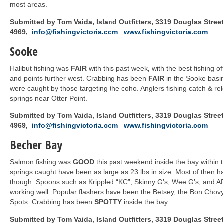
most areas.
Submitted by Tom Vaida, Island Outfitters, 3319 Douglas Street,
4969,
info@fishingvictoria.com
www.fishingvictoria.com
Sooke
Halibut fishing was
FAIR
with this past week
,
with the best fishing o
and points further west. Crabbing has been
FAIR
in the Sooke basin
were caught by those targeting the coho. Anglers fishing catch & re
springs near Otter Point.
Submitted by Tom Vaida, Island Outfitters, 3319 Douglas Street,
4969,
info@fishingvictoria.com
www.fishingvictoria.com
Becher Bay
Salmon fishing was
GOOD
this past weekend inside the bay within
springs caught have been as large as 23 lbs in size. Most of then h
though. Spoons such as Krippled “KC”, Skinny G’s, Wee G’s, and 
working well. Popular flashers have been the Betsey, the Bon Chovy
Spots. Crabbing has been
SPOTTY
inside the bay.
Submitted by Tom Vaida, Island Outfitters, 3319 Douglas Street,