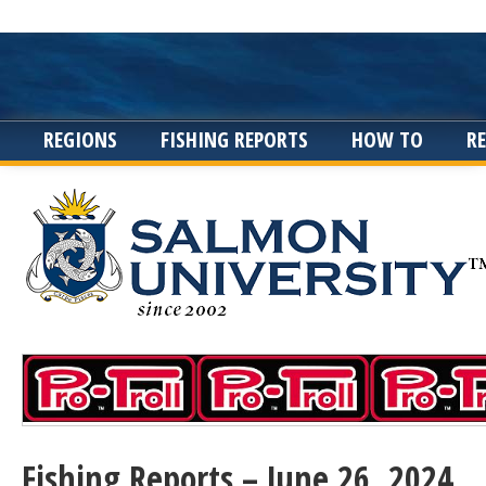
REGIONS
FISHING REPORTS
HOW TO
R
Fishing Reports – June 26, 2024