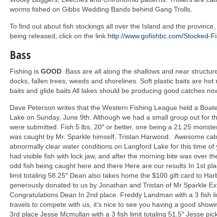
worms fished on Gibbs Wedding Bands behind Gang Trolls.
To find out about fish stockings all over the Island and the province, 
being released, click on the link
http://www.gofishbc.com/Stocked-F
Bass
Fishing is
GOOD
. Bass are all along the shallows and near structure
docks, fallen trees, weeds and shorelines. Soft plastic baits are hot 
baits and glide baits All lakes should be producing good catches no
Dave Peterson writes that the Western Fishing League held a Boat
Lake on Sunday, June 9
th
. Although we had a small group out for thi
were submitted. Fish 5 lbs, 20″ or better, one being a 21.25 monster,
was caught by Mr. Sparkle himself, Tristan Harwood. Awesome cat
abnormally clear water conditions on Langford Lake for this time of 
had visible fish with lock jaw, and after the morning bite was over th
odd fish being caught here and there Here are our results In 1st pl
limit totaling 58.25″ Dean also takes home the $100 gift card to Ha
generously donated to us by Jonathan and Tristan of Mr Sparkle Ex
Congratulations Dean In 2nd place. Freddy Landman with a 3 fish li
travels to compete with us, it’s nice to see you having a good showi
3rd place Jesse Mcmullan with a 3 fish limit totaling 51.5″ Jesse pick