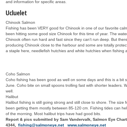
and information for specific areas.
Ucluelet
Chinook Salmon
Fishing has been VERY good for Chinook in one of our favorite ca
been hitting some good size Chinook for this time of year. The water
Chinook often run hard and fast since they can’t run deep. But th
producing Chinook close to the harbour and some are totally protec
a staple here, needlefish hutchies and white hutchies when fishing a
Coho Salmon
Coho fishing has been good as well on some days and this is a bit s
June. Coho bite on small spoons trolling fast with shorter leaders. 
well.
Halibut
Halibut fishing is still going strong and still close to shore. The size
been getting them mostly between 85-120 cm. Fishing tides can help 
of the morning. Most halibut trips have had good bits.
Report & pics submitted by Sam Vandervalk, Salmon Eye Charte
4344,
fishing@salmoneye.net
www.salmoneye.net