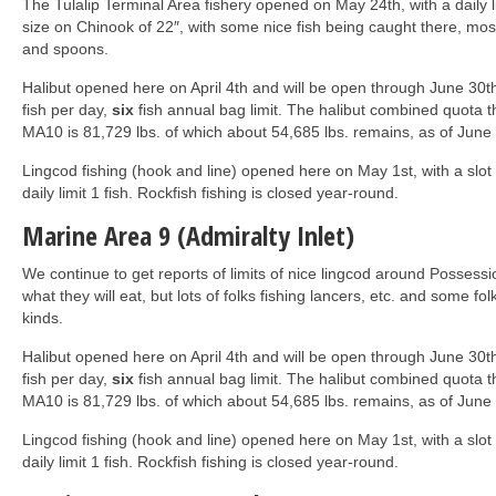
The Tulalip Terminal Area fishery opened on May 24th, with a daily l
size on Chinook of 22″, with some nice fish being caught there, mos
and spoons.
Halibut opened here on April 4th and will be open through June 30
fish per day,
six
fish annual bag limit. The halibut combined quota t
MA10 is 81,729 lbs. of which about 54,685 lbs. remains, as of June 
Lingcod fishing (hook and line) opened here on May 1st, with a slot
daily limit 1 fish. Rockfish fishing is closed year-round.
Marine Area 9 (Admiralty Inlet)
We continue to get reports of limits of nice lingcod around Possessi
what they will eat, but lots of folks fishing lancers, etc. and some folk
kinds.
Halibut opened here on April 4th and will be open through June 30
fish per day,
six
fish annual bag limit. The halibut combined quota t
MA10 is 81,729 lbs. of which about 54,685 lbs. remains, as of June 
Lingcod fishing (hook and line) opened here on May 1st, with a slot
daily limit 1 fish. Rockfish fishing is closed year-round.