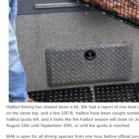
Halibut fishing has slowed down a bit. We had a report of one boat w
on the same trip, and a few 100 lb. halibut have been caught outsid
halibut quota left, and it looks like the halibut season will close on
August 16th until September 30th, or until the quota is reached.
MA6 is open for all shrimp species from one hour before official sunri