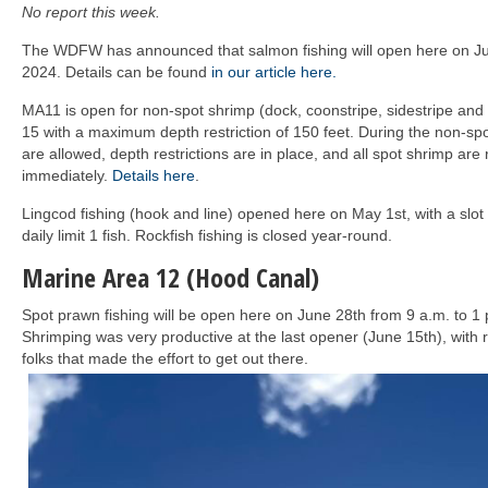
No report this week.
The WDFW has announced that salmon fishing will open here on Ju
2024. Details can be found
in our article here.
MA11 is open for non-spot shrimp (dock, coonstripe, sidestripe and 
15 with a maximum depth restriction of 150 feet. During the non-s
are allowed, depth restrictions are in place, and all spot shrimp are
immediately.
Details here
.
Lingcod fishing (hook and line) opened here on May 1st, with a slot
daily limit 1 fish. Rockfish fishing is closed year-round.
Marine Area 12 (Hood Canal)
Spot prawn fishing will be open here on June 28th from 9 a.m. to 1 
Shrimping was very productive at the last opener (June 15th), with re
folks that made the effort to get out there.