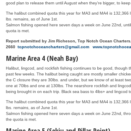
good plan to release them until August when they’re bigger, to kee
The halibut combined quota this year for MA3 and MA4 is 132,366 l
lbs. remains, as of June 1st.
Salmon fishing opened here seven days a week on June 22nd, until 
quota is met.
Report submitted by Jim Richeson, Top Notch Ocean Charters,
2660
topnotchoceancharters@gmail.com
www.topnotchocea
Marine Area 4 (Neah Bay)
Halibut, lingcod, and rockfish fishing continues to be good, though
past few weeks. The halibut being caught are mostly smaller chicken
the C closure they are 30lbs. and under, but we know of at least two
one at 70lbs and one at 130lbs. The nearshore rockfish and lingcod 
being brought in on each trip. Black sea bass to 4lbs+ and lingcod t
The halibut combined quota this year for MA3 and MA4 is 132,366 l
lbs. remains, as of June 1st.
Salmon fishing opened here seven days a week on June 22nd, throu
the quota is met.
Marine Area 5 (Sekiu and Pillar Point)