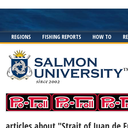
REGIONS
FISHING REPORTS
HOW TO
R
articles about "Strait of Juan de 