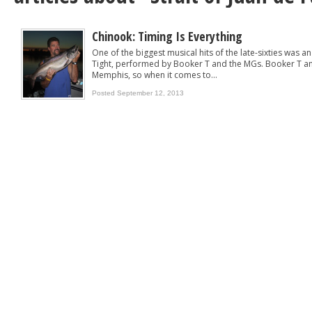
Chinook: Timing Is Everything
One of the biggest musical hits of the late-sixties was an
Tight, performed by Booker T and the MGs. Booker T an
Memphis, so when it comes to...
Posted September 12, 2013