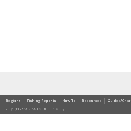
Regions
Fishing Reports
How To
Resources
Guides/Char
Copyright © 2002-2021 Salmon University