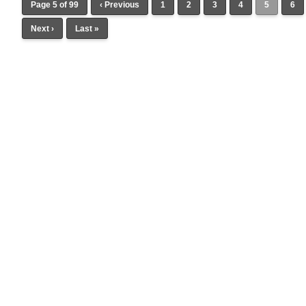
Page 5 of 99
‹ Previous
1
2
3
4
5
6
Next ›
Last »