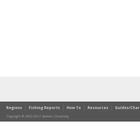
Regions
Fishing Reports
How To
Resources
Guides/Char
Copyright © 2002-2021 Salmon University