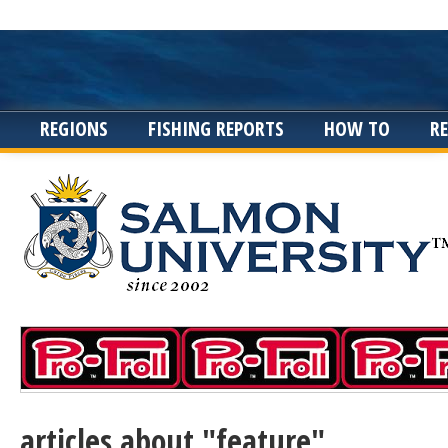
REGIONS
FISHING REPORTS
HOW TO
R
articles about "feature"