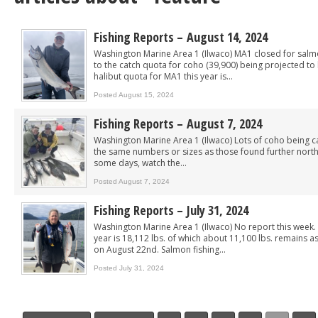
Fishing Reports – August 14, 2024
Washington Marine Area 1 (Ilwaco) MA1 closed for salmo
to the catch quota for coho (39,900) being projected to
halibut quota for MA1 this year is...
Posted August 15, 2024
Fishing Reports – August 7, 2024
Washington Marine Area 1 (Ilwaco) Lots of coho being c
the same numbers or sizes as those found further north
some days, watch the...
Posted August 7, 2024
Fishing Reports – July 31, 2024
Washington Marine Area 1 (Ilwaco) No report this week. 
year is 18,112 lbs. of which about 11,100 lbs. remains as
on August 22nd. Salmon fishing...
Posted July 31, 2024