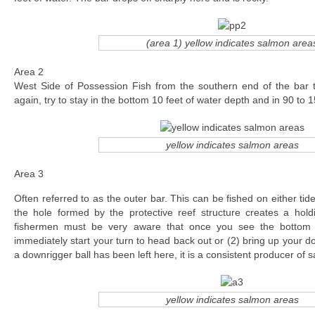
(area 1) yellow indicates salmon area
Area 2
West Side of Possession Fish from the southern end of the bar
again, try to stay in the bottom 10 feet of water depth and in 90 to 1
yellow indicates salmon areas
Area 3
Often referred to as the outer bar. This can be fished on either tide
the hole formed by the protective reef structure creates a hold
fishermen must be very aware that once you see the bottom s
immediately start your turn to head back out or (2) bring up your 
a downrigger ball has been left here, it is a consistent producer of 
yellow indicates salmon areas