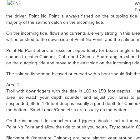
Wh
Poi
the driver. Point No Point is always fished on the outgoing tide.
majority of the salmon catch on the incoming tide.
On the incoming tide, flows and currents are very strong in this area
will be pushed to the down side of Point No Point, and the salmon 
Point No Point offers an excellent opportunity for beach anglers 
spoons to catch Chinook, Coho and Chums. Shore anglers should fi
on the outgoing tide and move to the east side on the incoming tide
The salmon fisherman blessed or cursed with a boat should fish the
Area 1
Troll with downriggers with the tide in 100 to 150 foot depths. Her
area, so watch your depth sounder and adjust your lures to just
suspended, 85 to 125 feet deep is usually a good depth for Chinook. 
the bottom. Sand Lance/Candlefish are usually on the bottom.
On the incoming tide, moochers and jiggers should start at the sou
Point No Point and allow the tide to push you south. Try to stay in 6
Blackmouth (immature Chinook) are here almost year around, wit