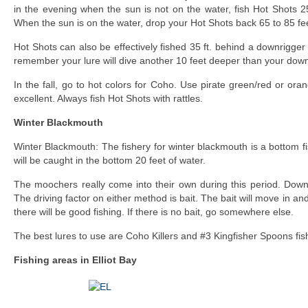
in the evening when the sun is not on the water, fish Hot Shots 2
When the sun is on the water, drop your Hot Shots back 65 to 85 fe
Hot Shots can also be effectively fished 35 ft. behind a downrigger
remember your lure will dive another 10 feet deeper than your down
In the fall, go to hot colors for Coho. Use pirate green/red or or
excellent. Always fish Hot Shots with rattles.
Winter Blackmouth
Winter Blackmouth: The fishery for winter blackmouth is a bottom f
will be caught in the bottom 20 feet of water.
The moochers really come into their own during this period. Down
The driving factor on either method is bait. The bait will move in and o
there will be good fishing. If there is no bait, go somewhere else.
The best lures to use are Coho Killers and #3 Kingfisher Spoons fis
Fishing areas in Elliot Bay