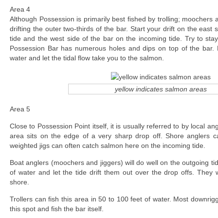
Area 4
Although Possession is primarily best fished by trolling; moochers 
drifting the outer two-thirds of the bar. Start your drift on the east
tide and the west side of the bar on the incoming tide. Try to sta
Possession Bar has numerous holes and dips on top of the bar. 
water and let the tidal flow take you to the salmon.
yellow indicates salmon areas
Area 5
Close to Possession Point itself, it is usually referred to by local an
area sits on the edge of a very sharp drop off. Shore anglers 
weighted jigs can often catch salmon here on the incoming tide.
Boat anglers (moochers and jiggers) will do well on the outgoing tid
of water and let the tide drift them out over the drop offs. They w
shore.
Trollers can fish this area in 50 to 100 feet of water. Most downri
this spot and fish the bar itself.