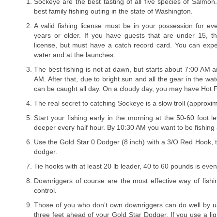
Sockeye are the best tasting of all five species of Salmon
best family fishing outing in the state of Washington.
A valid fishing license must be in your possession for ev
years or older. If you have guests that are under 15, t
license, but must have a catch record card. You can exp
water and at the launches.
The best fishing is not at dawn, but starts about 7:00 AM a
AM. After that, due to bright sun and all the gear in the wat
can be caught all day. On a cloudy day, you may have Hot F
The real secret to catching Sockeye is a slow troll (approxim
Start your fishing early in the morning at the 50-60 foot l
deeper every half hour. By 10:30 AM you want to be fishing a
Use the Gold Star 0 Dodger (8 inch) with a 3/O Red Hook, t
dodger.
Tie hooks with at least 20 lb leader, 40 to 60 pounds is even
Downriggers of course are the most effective way of fishi
control.
Those of you who don’t own downriggers can do well by u
three feet ahead of your Gold Star Dodger. If you use a lig