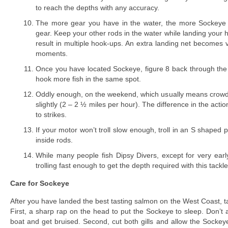
to reach the depths with any accuracy.
The more gear you have in the water, the more Sockeye y
gear. Keep your other rods in the water while landing your 
result in multiple hook-ups. An extra landing net becomes 
moments.
Once you have located Sockeye, figure 8 back through the 
hook more fish in the same spot.
Oddly enough, on the weekend, which usually means crowd
slightly (2 – 2 ½ miles per hour). The difference in the actio
to strikes.
If your motor won’t troll slow enough, troll in an S shaped p
inside rods.
While many people fish Dipsy Divers, except for very earl
trolling fast enough to get the depth required with this tackle
Care for Sockeye
After you have landed the best tasting salmon on the West Coast, ta
First, a sharp rap on the head to put the Sockeye to sleep. Don’t a
boat and get bruised. Second, cut both gills and allow the Sockeye