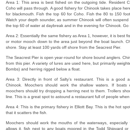
Area 1: This area is best fished on the outgoing tide. Resident C
Coho will pass through. A good fishery for Chinook takes place her
for blackmouth. Fish the top 60 for Coho. Fish the 80 to 150 fo
Watch your depth sounder, as summer Chinook will often suspend 
the top 60 of water at daybreak and in the evening for Chinook. Go
Area 2: Essentially the same fishery as Area 1, however, it is best fi
or motor mooch down to the area just beyond the boat launch. Chi
shore. Stay at least 100 yards off shore from the Seacrest Pier.
The Seacrest Pier is open year-round for shore bound anglers. Ch
from this pier. A variety of lures are used here, but primarily weigh
Bombs) and herring rigged below a float.
Area 3: Directly in front of Salty’s restaurant. This is a good
Chinook. Moochers should work the shallow waters. If boats
moochers should try dropping a herring next to them. Trollers shou
line. This is a great spot to astound a restaurant full of people when
Area 4: This is the primary fishery in Elliott Bay. This is the hot 
that it scatters the fish.
Moochers should work the mouths of the waterways, especially t
allows it, fish next to any boats moored in the Todd Shipyard or