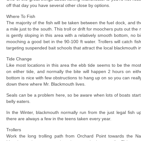
off that day you have several other close by options.
Where To Fish
The majority of the fish will be taken between the fuel dock, and 
a mile just to the south. This troll or drift for moochers puts out the
is gently sloping in this area with a relatively smooth bottom, no 
mooching a good bet in the 90-100 ft water. Trollers will catch fi
targeting suspended bait schools that attract the local blackmouth in
Tide Change
Like most locations in this area the ebb tide seems to be the most
on either tide, and normally the bite will happen 2 hours on eit
bottom is nice with few obstructions to hang up on so you can really
down there where Mr. Blackmouth lives.
Seals can be a problem here, so be aware when lots of boats star
belly eaters.
In the Winter, blackmouth normally run from the just legal fish 
there are always a few in the teens taken every year.
Trollers
Work the long trolling path from Orchard Point towards the N