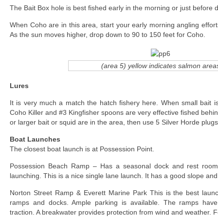
The Bait Box hole is best fished early in the morning or just before 
When Coho are in this area, start your early morning angling effor
As the sun moves higher, drop down to 90 to 150 feet for Coho.
(area 5) yellow indicates salmon area
Lures
It is very much a match the hatch fishery here. When small bait is
Coho Killer and #3 Kingfisher spoons are very effective fished behind
or larger bait or squid are in the area, then use 5 Silver Horde plug
Boat Launches
The closest boat launch is at Possession Point.
Possession Beach Ramp – Has a seasonal dock and rest rooms.
launching. This is a nice single lane launch. It has a good slope and 
Norton Street Ramp & Everett Marine Park This is the best laun
ramps and docks. Ample parking is available. The ramps have
traction. A breakwater provides protection from wind and weather. F