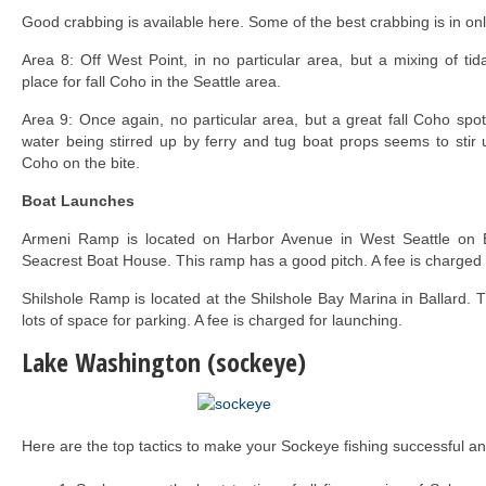
Good crabbing is available here. Some of the best crabbing is in onl
Area 8: Off West Point, in no particular area, but a mixing of tid
place for fall Coho in the Seattle area.
Area 9: Once again, no particular area, but a great fall Coho spot
water being stirred up by ferry and tug boat props seems to stir
Coho on the bite.
Boat Launches
Armeni Ramp is located on Harbor Avenue in West Seattle on Ell
Seacrest Boat House. This ramp has a good pitch. A fee is charged 
Shilshole Ramp is located at the Shilshole Bay Marina in Ballard. 
lots of space for parking. A fee is charged for launching.
Lake Washington (sockeye)
Here are the top tactics to make your Sockeye fishing successful an