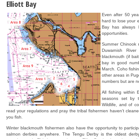
Elliott Bay
Even after 50 years
hard to lose your e
Bay has always h
opportunities.
Summer Chinook r
Duwamish River a
blackmouth (if bait
bay in good num
March. Coho fishing
other areas in Pug
numbers but are no
All fishing within 
seasons set by 
Wildlife, and of co
read your regulations and pray the tribal fishermen haven’t cleane
you fish.
Winter blackmouth fishermen also have the opportunity to partici
salmon derbies anywhere. The Tengu Derby is the oldest derb