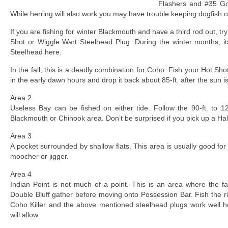
Flashers and #35 Go
While herring will also work you may have trouble keeping dogfish o
If you are fishing for winter Blackmouth and have a third rod out, try 
Shot or Wiggle Wart Steelhead Plug. During the winter months, 
Steelhead here.
In the fall, this is a deadly combination for Coho. Fish your Hot Sho
in the early dawn hours and drop it back about 85-ft. after the sun i
Area 2
Useless Bay can be fished on either tide. Follow the 90-ft. to 120
Blackmouth or Chinook area. Don’t be surprised if you pick up a Hali
Area 3
A pocket surrounded by shallow flats. This area is usually good for 
moocher or jigger.
Area 4
Indian Point is not much of a point. This is an area where the f
Double Bluff gather before moving onto Possession Bar. Fish the r
Coho Killer and the above mentioned steelhead plugs work well he
will allow.