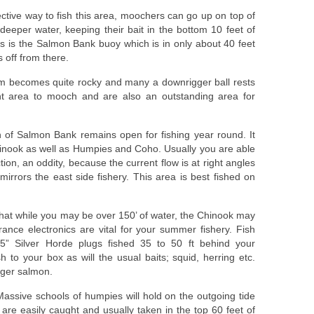
ective way to fish this area, moochers can go up on top of
deeper water, keeping their bait in the bottom 10 feet of
rs is the Salmon Bank buoy which is in only about 40 feet
s off from there.
om becomes quite rocky and many a downrigger ball rests
nt area to mooch and are also an outstanding area for
n of Salmon Bank remains open for fishing year round. It
inook as well as Humpies and Coho. Usually you are able
ection, an oddity, because the current flow is at right angles
irrors the east side fishery. This area is best fished on
hat while you may be over 150’ of water, the Chinook may
nce electronics are vital for your summer fishery. Fish
” Silver Horde plugs fished 35 to 50 ft behind your
sh to your box as will the usual baits; squid, herring etc.
gger salmon.
assive schools of humpies will hold on the outgoing tide
are easily caught and usually taken in the top 60 feet of