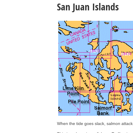
San Juan Islands
When the tide goes slack, salmon attack