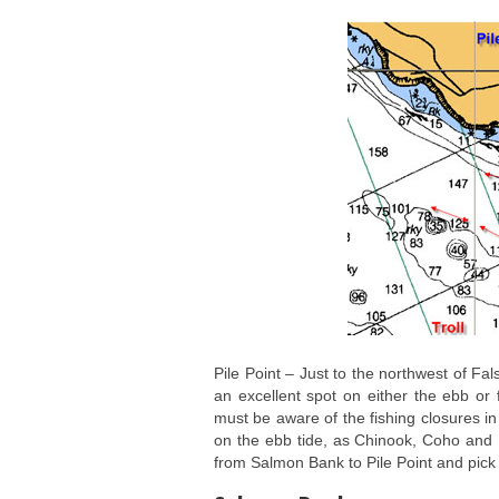
Pile Point – Just to the northwest of Fa
an excellent spot on either the ebb or 
must be aware of the fishing closures in
on the ebb tide, as Chinook, Coho and Hu
from Salmon Bank to Pile Point and pick 