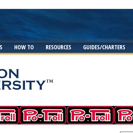
S
HOW TO
RESOURCES
GUIDES/CHARTERS