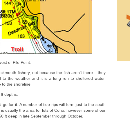
est of Pile Point.
ackmouth fishery, not because the fish aren’t there – they
 to the weather and it is a long run to sheltered water.
 to the shoreline.
 ft depths.
 go for it. A number of tide rips will form just to the south
r is usually the area for lots of Coho, however some of our
50 ft deep in late September through October.