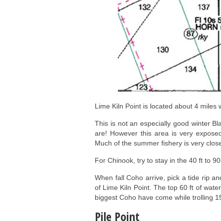
Lime Kiln Point is located about 4 miles w
This is not an especially good winter Bl
are! However this area is very exposed
Much of the summer fishery is very close
For Chinook, try to stay in the 40 ft to 90
When fall Coho arrive, pick a tide rip and
of Lime Kiln Point. The top 60 ft of wate
biggest Coho have come while trolling 1
Pile Point