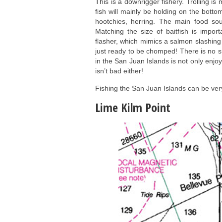
This is a downrigger fishery. Trolling i
fish will mainly be holding on the botto
hootchies, herring. The main food so
Matching the size of baitfish is import
flasher, which mimics a salmon slashing t
just ready to be chomped! There is no su
in the San Juan Islands is not only enjo
isn’t bad either!
Fishing the San Juan Islands can be ver
Lime Kilm Point