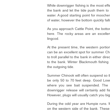
While downrigger fishing is the most eff
the bank and let the tide push them to 
water. A good starting point for mooche
of water, however the bottom quickly fall
As you approach Cattle Point, the bott
here. The rocky areas are an excelle
lingcod.
At the present time, the western portio
can be an excellent spot for summer Ch
to troll parallel to the bank in either dir
to the bank. Winter Blackmouth fishing m
the outgoing tide.
Summer Chinook will often suspend so t
be only 50 to 70 feet deep. Good Lowra
where you see bait suspended. The 5
downrigger release will certainly add fi
However, plugs will usually catch you bi
During the odd year are Humpie runs. M
on the western side of the bank. These 