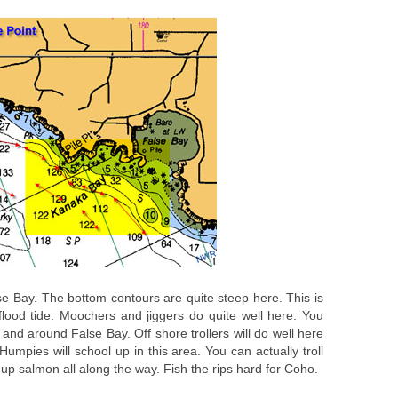
lse Bay. The bottom contours are quite steep here. This is
flood tide. Moochers and jiggers do quite well here. You
 and around False Bay. Off shore trollers will do well here
mpies will school up in this area. You can actually troll
up salmon all along the way. Fish the rips hard for Coho.