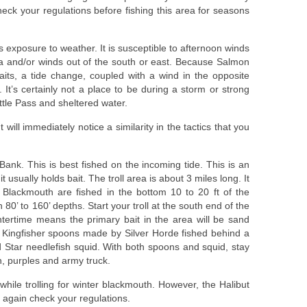
eck your regulations before fishing this area for seasons
ts exposure to weather. It is susceptible to afternoon winds
a and/or winds out of the south or east. Because Salmon
raits, a tide change, coupled with a wind in the opposite
It’s certainly not a place to be during a storm or strong
attle Pass and sheltered water.
ill immediately notice a similarity in the tactics that you
 Bank. This is best fished on the incoming tide. This is an
t usually holds bait. The troll area is about 3 miles long. It
r Blackmouth are fished in the bottom 10 to 20 ft of the
 80’ to 160’ depths. Start your troll at the south end of the
ntertime means the primary bait in the area will be sand
3 Kingfisher spoons made by Silver Horde fished behind a
 Star needlefish squid. With both spoons and squid, stay
n, purples and army truck.
 while trolling for winter blackmouth. However, the Halibut
 again check your regulations.