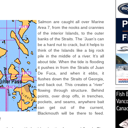
Salmon are caught all over Marine
Area 7, from the nooks and crannies
of the interior Islands, to the outer
banks of the Straits. The ‘Juan’s can
be a hard nut to crack, but it helps to
think of the Islands like a big rock
pile in the middle of a river. It’s all
about tide. When the tide is flooding
it pushes in from the Straits of Juan
De Fuca, and when it ebbs, it
flushes down the Straits of Georgia,
and back out. This creates a “river”
flowing through structure. Behind
points, over drop offs, in trenches,
pockets, and seams, anywhere bait
can get out of the current,
Blackmouth will be there to feed.
!