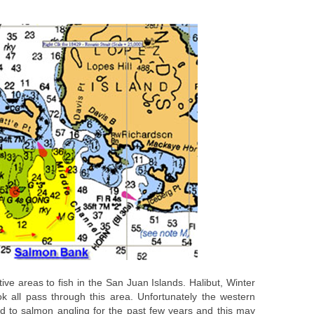
ve areas to fish in the San Juan Islands. Halibut, Winter
all pass through this area. Unfortunately the western
d to salmon angling for the past few years and this may