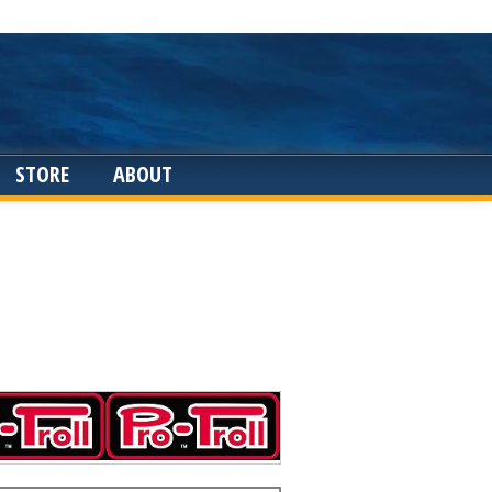
STORE
ABOUT