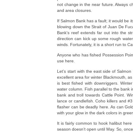
not change in the near future. Always ch
and area closures.
If Salmon Bank has a fault; it would be i
blowing down the Strait of Juan De Fuc
Bank’s reef extends far out into the st
direction can kick up some rough water. 
winds. Fortunately, it is a short run to C
Anyone who has fished Possession Point w
use here.
Let’s start with the east side of Salmon
excellent area for winter Blackmouth, as i
is best fished with downriggers. Winte
water column. Fish parallel to the bank in
bank and troll towards Cattle Point. Wi
lance or candlefish. Coho killers and #
flasher can be deadly here. As can Gold
with your glow in the dark colors in gree
It is fairly common to hook halibut here
season doesn’t open until May. So, once