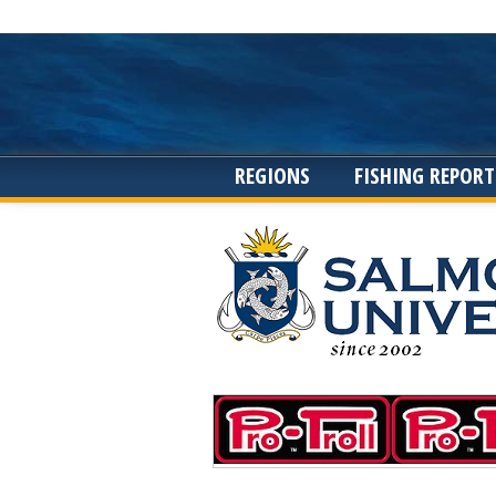
REGIONS
FISHING REPORT