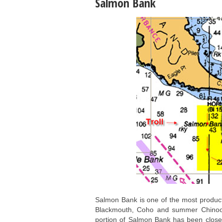
Salmon Bank
Salmon Bank is one of the most producti
Blackmouth, Coho and summer Chinook 
portion of Salmon Bank has been close