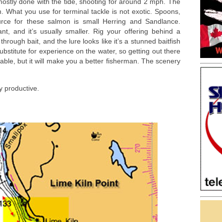
s mostly done with the tide, shooting for around 2 mph. The
m. What you use for terminal tackle is not exotic. Spoons,
urce for these salmon is small Herring and Sandlance.
ant, and it’s usually smaller. Rig your offering behind a
hrough bait, and the lure looks like it’s a stunned baitfish
bstitute for experience on the water, so getting out there
yable, but it will make you a better fisherman. The scenery
y productive.